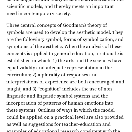
scientific models, and thereby meets an important
need in contemporary society.
Three central concepts of Goodman’s theory of
symbols are used to develop the aesthetic model. They
are the following: symbol, forms of symbolization, and
symptoms of the aesthetic. When the analysis of these
concepts is applied to general education, a rationale is
established in which: 1) the arts and the sciences have
equal validity and adequate representation in the
curriculum; 2) a plurality of responses and
interpretations of experience are both encouraged and
taught; and 3) “cognition” includes the use of non-
linguistic and linguistic symbol systems and the
incorporation of patterns of human emotions into
these systems. Outlines of ways in which the model
could be applied on a practical level are also provided
as well as suggestions for teacher-education and
examples of educational research consistent with the