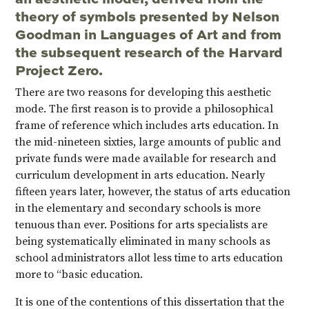
theory of symbols presented by Nelson
Goodman in Languages of Art and from
the subsequent research of the Harvard
Project Zero.
There are two reasons for developing this aesthetic
mode. The first reason is to provide a philosophical
frame of reference which includes arts education. In
the mid-nineteen sixties, large amounts of public and
private funds were made available for research and
curriculum development in arts education. Nearly
fifteen years later, however, the status of arts education
in the elementary and secondary schools is more
tenuous than ever. Positions for arts specialists are
being systematically eliminated in many schools as
school administrators allot less time to arts education
more to “basic education.
It is one of the contentions of this dissertation that the