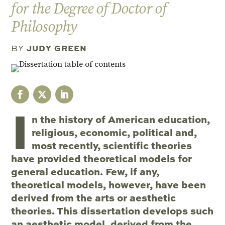
for the Degree of Doctor of
Philosophy
JUDY GREEN
BY
I
n the history of American education,
religious, economic, political and,
most recently, scientific theories
have provided theoretical models for
general education. Few, if any,
theoretical models, however, have been
derived from the arts or aesthetic
theories. This dissertation develops such
an aesthetic model, derived from the