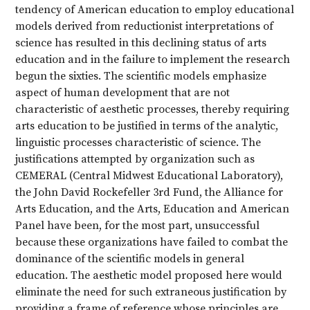
tendency of American education to employ educational
models derived from reductionist interpretations of
science has resulted in this declining status of arts
education and in the failure to implement the research
begun the sixties. The scientific models emphasize
aspect of human development that are not
characteristic of aesthetic processes, thereby requiring
arts education to be justified in terms of the analytic,
linguistic processes characteristic of science. The
justifications attempted by organization such as
CEMERAL (Central Midwest Educational Laboratory),
the John David Rockefeller 3rd Fund, the Alliance for
Arts Education, and the Arts, Education and American
Panel have been, for the most part, unsuccessful
because these organizations have failed to combat the
dominance of the scientific models in general
education. The aesthetic model proposed here would
eliminate the need for such extraneous justification by
providing a frame of reference whose principles are