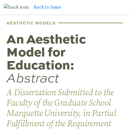
Back to Issue
AESTHETIC MODELS
An Aesthetic
Model for
Education:
Abstract
A Dissertation Submitted to the
Faculty of the Graduate School
Marquette University, in Partial
Fulfillment of the Requirement