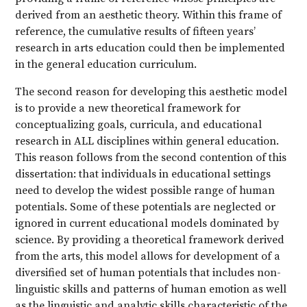
derived from an aesthetic theory. Within this frame of
reference, the cumulative results of fifteen years’
research in arts education could then be implemented
in the general education curriculum.
The second reason for developing this aesthetic model
is to provide a new theoretical framework for
conceptualizing goals, curricula, and educational
research in ALL disciplines within general education.
This reason follows from the second contention of this
dissertation: that individuals in educational settings
need to develop the widest possible range of human
potentials. Some of these potentials are neglected or
ignored in current educational models dominated by
science. By providing a theoretical framework derived
from the arts, this model allows for development of a
diversified set of human potentials that includes non-
linguistic skills and patterns of human emotion as well
as the linguistic and analytic skills characteristic of the