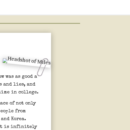
ow was as good a
s and lies, and
time in college.
ace of not only
people from
 and Korea.
at is infinitely