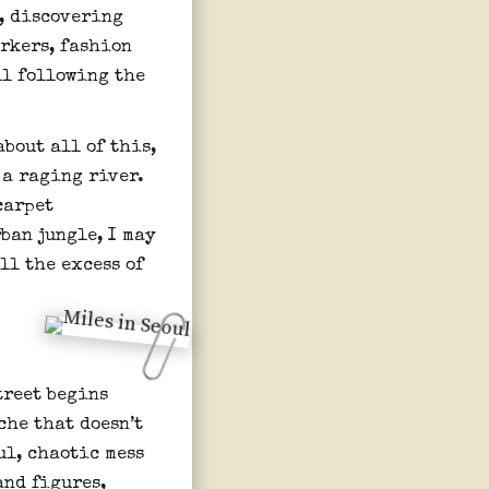
d, discovering
orkers, fashion
ll following the
about all of this,
e a raging river.
carpet
ban jungle, I may
All the excess of
treet begins
che that doesn’t
ul, chaotic mess
and figures,