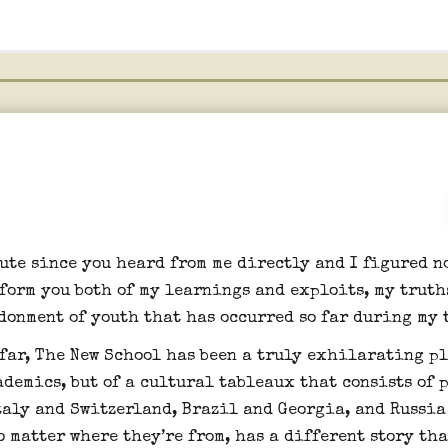
ute since you heard from me directly and I figured n
nform you both of my learnings and exploits, my truth
donment of youth that has occurred so far during my 
 far, The New School has been a truly exhilarating pl
ademics, but of a cultural tableaux that consists of 
taly and Switzerland, Brazil and Georgia, and Russia
 matter where they’re from, has a different story th