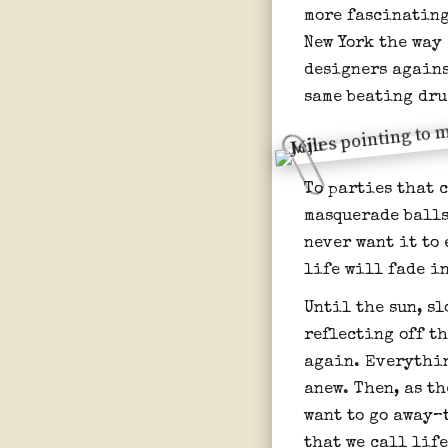
more fascinating
New York the way
designers agains
same beating dru
To parties that c
masquerade balls
never want it to 
life will fade i
Until the sun, sl
reflecting off t
again. Everythin
anew. Then, as t
want to go away–
that we call life