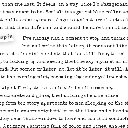
 than the last. It feels–in a way–like I’m Fitzgeral
 it was meant to be. Socialites against blue collar w
t philosophers, opera singers against architects, a
m that their life can–and should–be more than it is.
I’ve hardly had a moment to stop and think 
but as I write this letter, it comes out lik
onsist of aerial acrobats that last till four, to red 
, to looking up and seeing the blue sky against an ur
end. But sooner or later–no, let it be later–it will. 
nto the evening mist, becoming fog under yellow cabs.
owly at first, starts to rise. And as it comes up,
he concrete and glass, the buildings become alive
g from ten story apartments to men sleeping on the s
he people wake–empty bottles on the floor and a heada
they open their windows to hear and see this wonderf
. A bizarre painting full of color and lines, shapes 