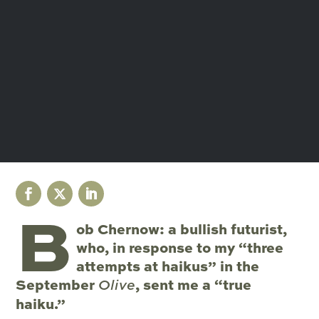
B
ob Chernow: a bullish futurist,
who, in response to my “three
attempts at haikus” in the
September
, sent me a “true
Olive
haiku.”