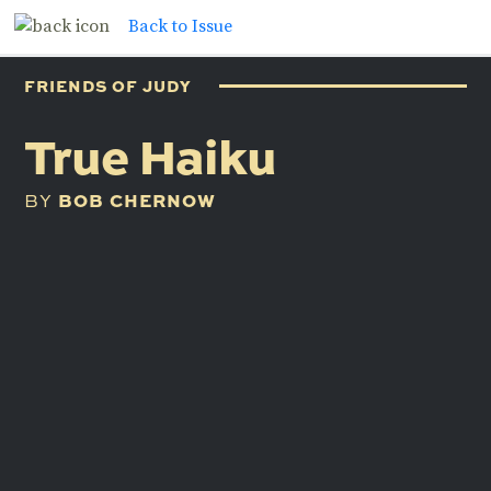
Back to Issue
FRIENDS OF JUDY
True Haiku
BOB CHERNOW
BY