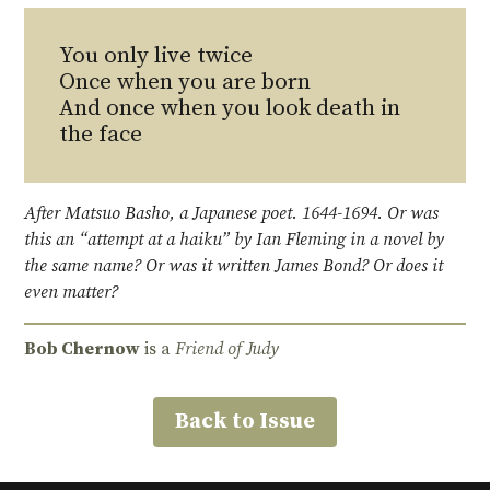
You only live twice
Once when you are born
And once when you look death in
the face
After Matsuo Basho, a Japanese poet. 1644-1694. Or was
this an “attempt at a haiku” by Ian Fleming in a novel by
the same name? Or was it written James Bond? Or does it
even matter?
Bob Chernow
is a
Friend of Judy
Back to Issue