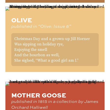
OLIVE
published in “Olive: Issue 8”
Christmas Day and a grown-up Jill Horner
Was sipping on holiday rye,
Enjoying the smell
And the bourbon as well,
She sighed, “What a good girl am I.”
MOTHER GOOSE
published in 1815 in a collection by James
Orchard Halliwell