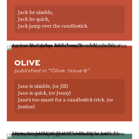
Jack be nimble,
Jack be quick,
Jack jump over the candlestick.
OLIVE
published in “Olive: Issue 8”
Jane is nimble, (or Jill)
Jane is quick, (or Jenny)
Jane’s too smart for a candlestick trick. (or
Justine)