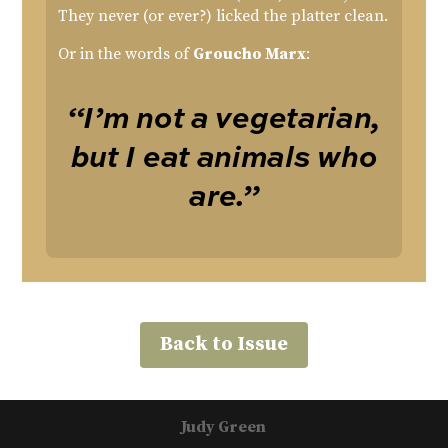
They never (or ever?) licked the platter clean.
Or in the words of
Groucho Marx
:
“I’m not a vegetarian,
but I eat animals who
are.”
Back to Issue
Judy Green