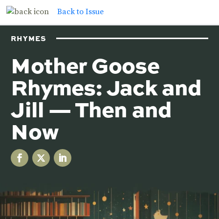
Back to Issue
RHYMES
Mother Goose
Rhymes: Jack and
Jill — Then and
Now