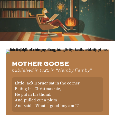
MOTHER GOOSE
published in 1725 in “Namby Pamby”
Little Jack Horner sat in the corner
Eating his Christmas pie,
He put in his thumb
And pulled out a plum
And said, “What a good boy am I.”