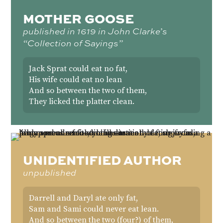
MOTHER GOOSE
published in 1619 in John Clarke’s
“Collection of Sayings”
Jack Sprat could eat no fat,
His wife could eat no lean
And so between the two of them,
They licked the platter clean.
UNIDENTIFIED AUTHOR
unpublished
Darrell and Daryl ate only fat,
Sam and Sami could never eat lean.
And so between the two (four?) of them,