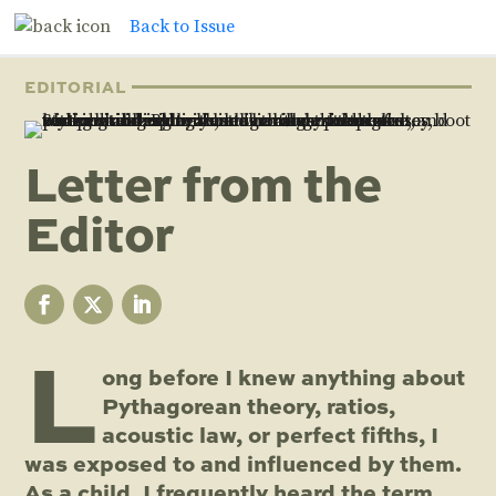
Back to Issue
EDITORIAL
Letter from the
Editor
L
ong before I knew anything about
Pythagorean theory, ratios,
acoustic law, or perfect fifths, I
was exposed to and influenced by them.
As a child, I frequently heard the term