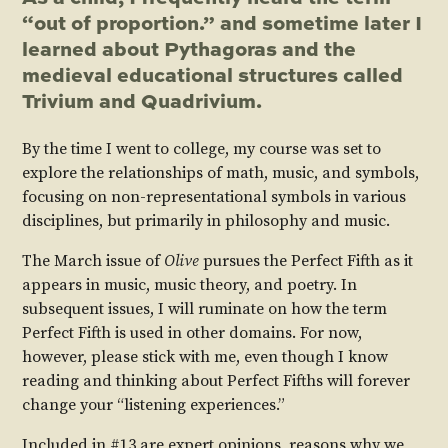
“out of proportion.” and sometime later I
learned about Pythagoras and the
medieval educational structures called
Trivium and Quadrivium.
By the time I went to college, my course was set to
explore the relationships of math, music, and symbols,
focusing on non-representational symbols in various
disciplines, but primarily in philosophy and music.
The March issue of
Olive
pursues the Perfect Fifth as it
appears in music, music theory, and poetry. In
subsequent issues, I will ruminate on how the term
Perfect Fifth is used in other domains. For now,
however, please stick with me, even though I know
reading and thinking about Perfect Fifths will forever
change your “listening experiences.”
Included in #13 are expert opinions, reasons why we